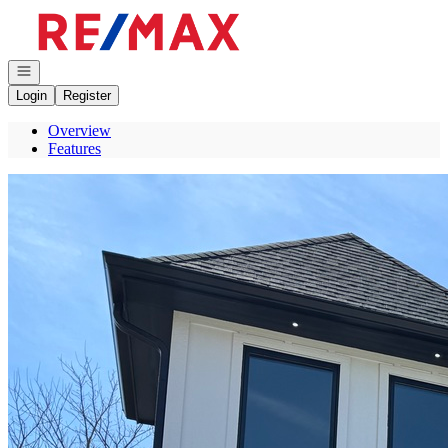
Go to: Homepage
Open navigation
Login
Register
Overview
Features