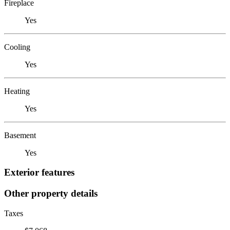
Fireplace
Yes
Cooling
Yes
Heating
Yes
Basement
Yes
Exterior features
Other property details
Taxes