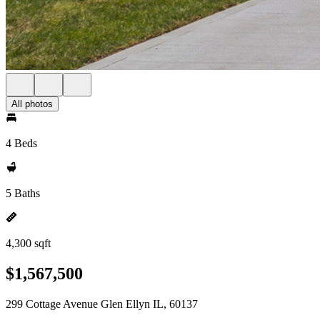
All photos
4 Beds
5 Baths
4,300 sqft
$1,567,500
299 Cottage Avenue Glen Ellyn IL, 60137