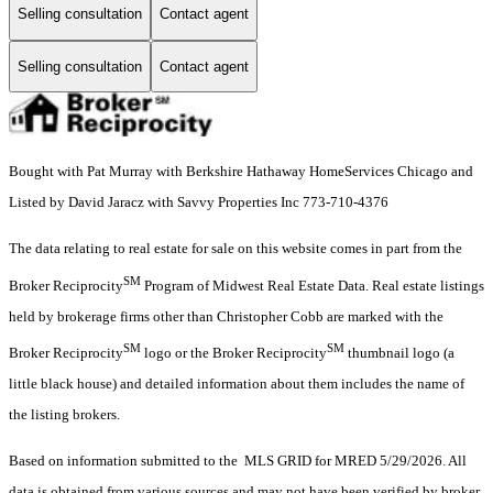
Selling consultation
Contact agent
Selling consultation
Contact agent
Bought with Pat Murray with Berkshire Hathaway HomeServices Chicago and
Listed by David Jaracz with Savvy Properties Inc 773-710-4376
The data relating to real estate for sale on this website comes in part from the
SM
Broker Reciprocity
Program of Midwest Real Estate Data. Real estate listings
held by brokerage firms other than Christopher Cobb are marked with the
SM
SM
Broker Reciprocity
logo or the Broker Reciprocity
thumbnail logo (a
little black house) and detailed information about them includes the name of
the listing brokers.
Based on information submitted to the MLS GRID for MRED 5/29/2026. All
data is obtained from various sources and may not have been verified by broker