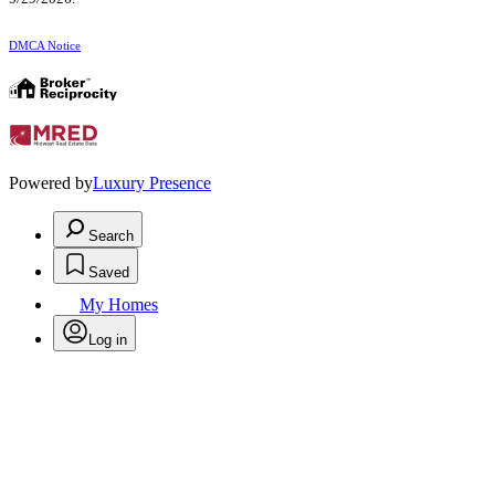
DMCA Notice
Powered by
Luxury Presence
Search
Saved
My Homes
Log in