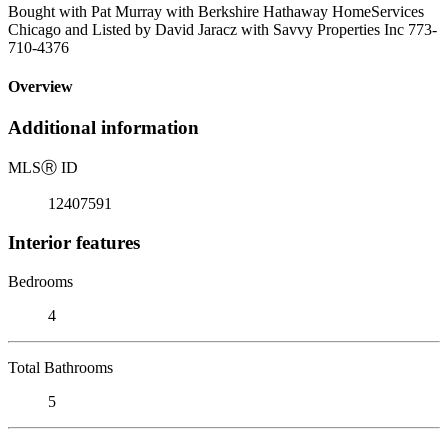
Bought with Pat Murray with Berkshire Hathaway HomeServices
Chicago and Listed by David Jaracz with Savvy Properties Inc 773-
710-4376
Overview
Additional information
MLS
Ⓡ
ID
12407591
Interior features
Bedrooms
4
Total Bathrooms
5