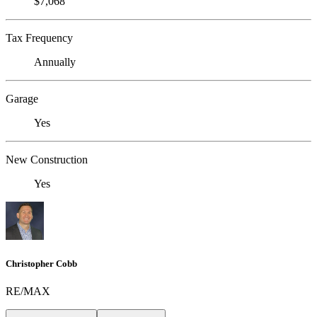
$7,068
Tax Frequency
Annually
Garage
Yes
New Construction
Yes
Christopher Cobb
RE/MAX