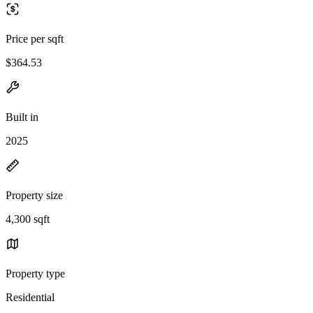
Price per sqft
$364.53
Built in
2025
Property size
4,300 sqft
Property type
Residential