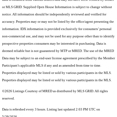
or MLS GRID. Supplied Open House Information is subject to change without
notice. All information should be independently reviewed and verified for
accuracy. Properties may or may not be listed by the office/agent presenting the
information. IDX information is provided exclusively for consumers’ personal
non-commercial use, and may not be used for any purpose other than to identify
prospective properties consumers may be interested in purchasing. Data is
deemed reliable but is not guaranteed by MTP or MRED. The use of the MRED
Data may be subject to an end-user license agreement prescribed by the Member
Participant’s applicable MLS if any and as amended from time to time.
Properties displayed may be listed or sold by various participants in the MLS.
Properties displayed may be listed or sold by various participants in the MLS.
©2026 Listings Courtesy of MRED as distributed by MLS GRID. All rights
reserved.
Data is refreshed every 3 hours. Listing last updated 2:03 PM UTC on
5/29/2026.