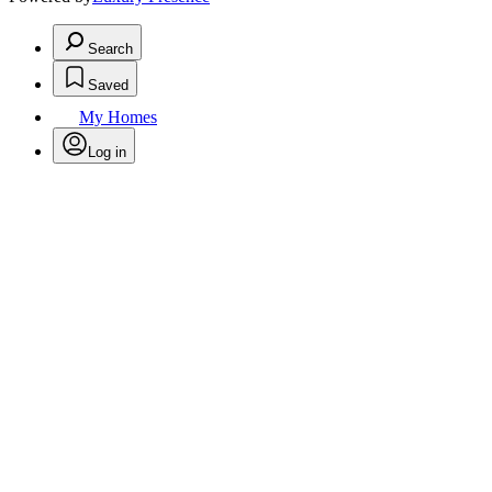
Search
Saved
My Homes
Log in