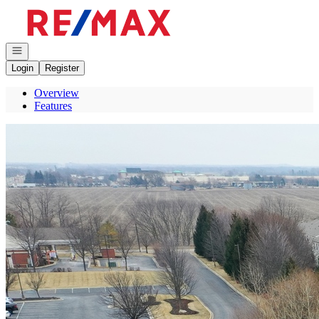
Go to: Homepage
Open navigation
Login
Register
Overview
Features