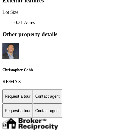
Exterior features
Lot Size
0.21 Acres
Other property details
Christopher Cobb
RE/MAX
Request a tour
Contact agent
Request a tour
Contact agent