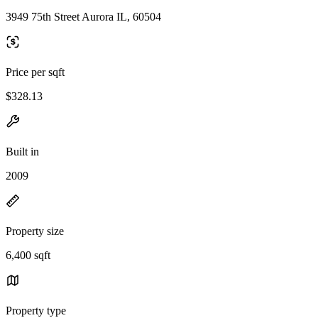
3949 75th Street Aurora IL, 60504
Price per sqft
$328.13
Built in
2009
Property size
6,400 sqft
Property type