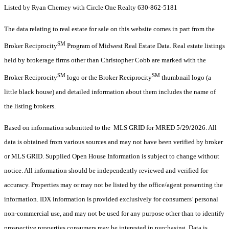
Listed by Ryan Cherney with Circle One Realty 630-862-5181
The data relating to real estate for sale on this website comes in part from the
SM
Broker Reciprocity
Program of Midwest Real Estate Data. Real estate listings
held by brokerage firms other than Christopher Cobb are marked with the
SM
SM
Broker Reciprocity
logo or the Broker Reciprocity
thumbnail logo (a
little black house) and detailed information about them includes the name of
the listing brokers.
Based on information submitted to the MLS GRID for MRED 5/29/2026. All
data is obtained from various sources and may not have been verified by broker
or MLS GRID. Supplied Open House Information is subject to change without
notice. All information should be independently reviewed and verified for
accuracy. Properties may or may not be listed by the office/agent presenting the
information. IDX information is provided exclusively for consumers’ personal
non-commercial use, and may not be used for any purpose other than to identify
prospective properties consumers may be interested in purchasing. Data is