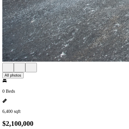
All photos
0 Beds
6,400 sqft
$2,100,000