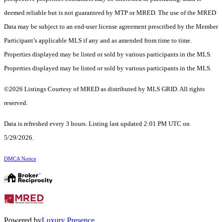
deemed reliable but is not guaranteed by MTP or MRED. The use of the MRED
Data may be subject to an end-user license agreement prescribed by the Member
Participant’s applicable MLS if any and as amended from time to time.
Properties displayed may be listed or sold by various participants in the MLS.
Properties displayed may be listed or sold by various participants in the MLS.
©2026 Listings Courtesy of MRED as distributed by MLS GRID. All rights
reserved.
Data is refreshed every 3 hours. Listing last updated 2:01 PM UTC on
5/29/2026.
DMCA Notice
Powered by
Luxury Presence