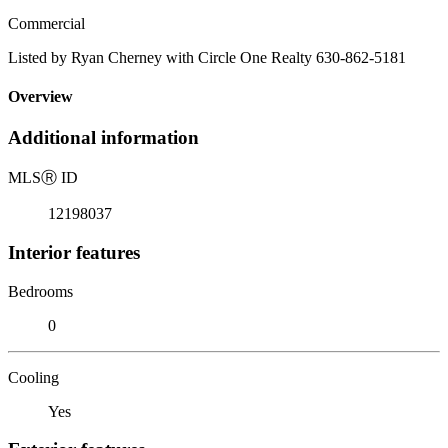
Commercial
Listed by Ryan Cherney with Circle One Realty 630-862-5181
Overview
Additional information
MLS
Ⓡ
ID
12198037
Interior features
Bedrooms
0
Cooling
Yes