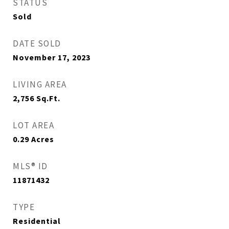
STATUS
Sold
DATE SOLD
November 17, 2023
LIVING AREA
2,756
Sq.Ft.
LOT AREA
0.29
Acres
MLS® ID
11871432
TYPE
Residential