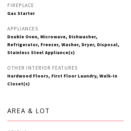
FIREPLACE
Gas Starter
APPLIANCES
Double Oven, Microwave, Dishwasher,
Refrigerator, Freezer, Washer, Dryer, Disposal,
Stainless Steel Appliance(s)
OTHER INTERIOR FEATURES
Hardwood Floors, First Floor Laundry, Walk-In
Closet(s)
AREA & LOT