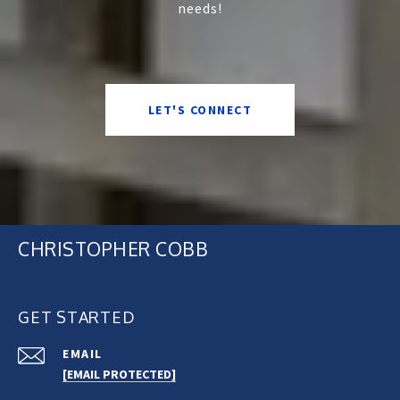
needs!
LET'S CONNECT
CHRISTOPHER COBB
GET STARTED
EMAIL
[EMAIL PROTECTED]