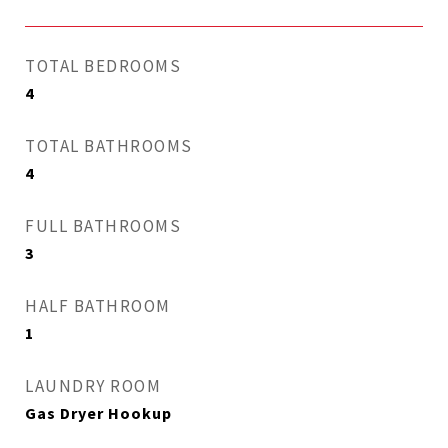
TOTAL BEDROOMS
4
TOTAL BATHROOMS
4
FULL BATHROOMS
3
HALF BATHROOM
1
LAUNDRY ROOM
Gas Dryer Hookup