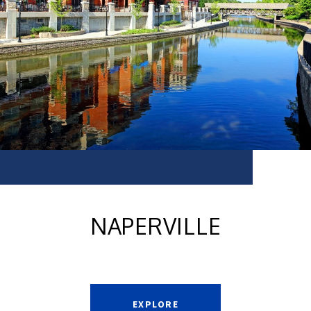
NAPERVILLE
EXPLORE