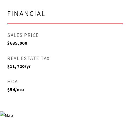
FINANCIAL
SALES PRICE
$635,000
REAL ESTATE TAX
$11,720/yr
HOA
$54/mo