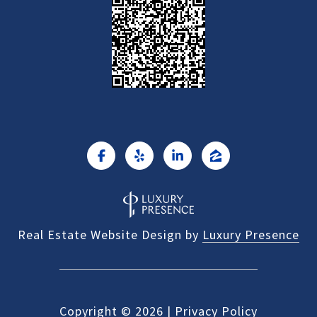
Real Estate Website Design by
Luxury Presence
Copyright ©
2026
|
Privacy Policy