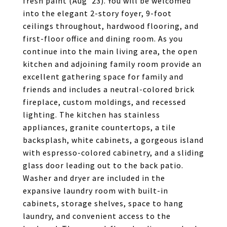
fresh paint (Aug '23). You will be welcomed
into the elegant 2-story foyer, 9-foot
ceilings throughout, hardwood flooring, and
first-floor office and dining room. As you
continue into the main living area, the open
kitchen and adjoining family room provide an
excellent gathering space for family and
friends and includes a neutral-colored brick
fireplace, custom moldings, and recessed
lighting. The kitchen has stainless
appliances, granite countertops, a tile
backsplash, white cabinets, a gorgeous island
with espresso-colored cabinetry, and a sliding
glass door leading out to the back patio.
Washer and dryer are included in the
expansive laundry room with built-in
cabinets, storage shelves, space to hang
laundry, and convenient access to the