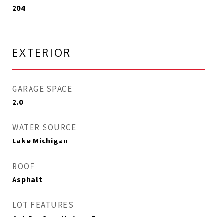
204
EXTERIOR
GARAGE SPACE
2.0
WATER SOURCE
Lake Michigan
ROOF
Asphalt
LOT FEATURES