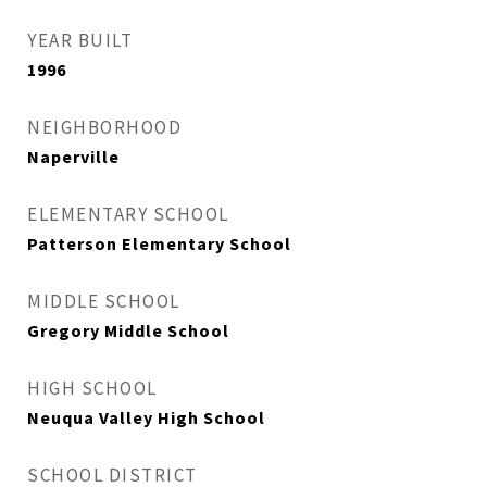
YEAR BUILT
1996
NEIGHBORHOOD
Naperville
ELEMENTARY SCHOOL
Patterson Elementary School
MIDDLE SCHOOL
Gregory Middle School
HIGH SCHOOL
Neuqua Valley High School
SCHOOL DISTRICT