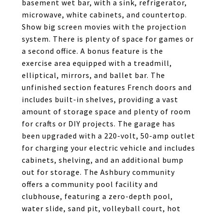
basement wet bar, with a sink, refrigerator,
microwave, white cabinets, and countertop.
Show big screen movies with the projection
system. There is plenty of space for games or
a second office. A bonus feature is the
exercise area equipped with a treadmill,
elliptical, mirrors, and ballet bar. The
unfinished section features French doors and
includes built-in shelves, providing a vast
amount of storage space and plenty of room
for crafts or DIY projects. The garage has
been upgraded with a 220-volt, 50-amp outlet
for charging your electric vehicle and includes
cabinets, shelving, and an additional bump
out for storage. The Ashbury community
offers a community pool facility and
clubhouse, featuring a zero-depth pool,
water slide, sand pit, volleyball court, hot