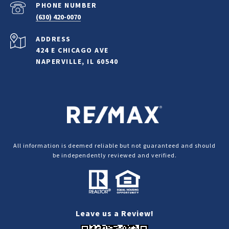
PHONE NUMBER
(630) 420-0070
ADDRESS
424 E CHICAGO AVE
NAPERVILLE, IL 60540
All information is deemed reliable but not guaranteed and should
be independently reviewed and verified.
Leave us a Review!