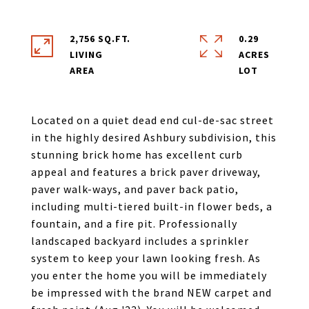
2,756 SQ.FT.
0.29
LIVING
ACRES
Located on a quiet dead end cul-de-sac street
in the highly desired Ashbury subdivision, this
stunning brick home has excellent curb
appeal and features a brick paver driveway,
paver walk-ways, and paver back patio,
including multi-tiered built-in flower beds, a
fountain, and a fire pit. Professionally
landscaped backyard includes a sprinkler
system to keep your lawn looking fresh. As
you enter the home you will be immediately
be impressed with the brand NEW carpet and