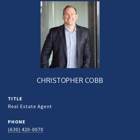
CHRISTOPHER COBB
TITLE
Real Estate Agent
PHONE
(630) 420-0070