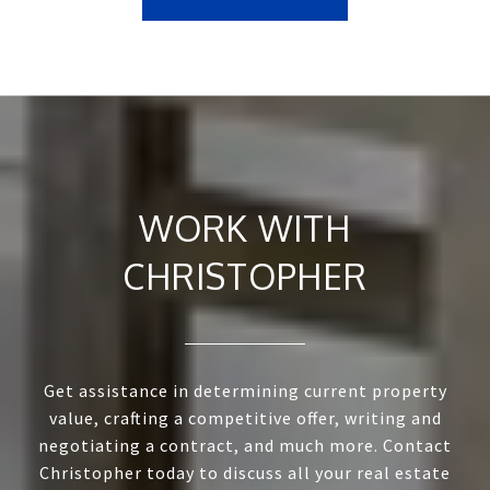
WORK WITH
CHRISTOPHER
Get assistance in determining current property
value, crafting a competitive offer, writing and
negotiating a contract, and much more. Contact
Christopher today to discuss all your real estate