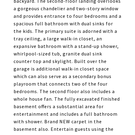
backyard. The second-floor landing overlooks
a gorgeous chandelier and two-story window
and provides entrance to four bedrooms and a
spacious full bathroom with dual sinks for
the kids. The primary suite is adorned with a
tray ceiling, a large walk-in closet, an
expansive bathroom with a stand-up shower,
whirlpool-sized tub, granite dual sink
counter top and skylight. Built over the
garage is additional walk-in closet space
which can also serve as a secondary bonus
playroom that connects two of the four
bedrooms. The second floor also includes a
whole house fan. The fully excavated finished
basement offers a substantial area for
entertainment and includes a full bathroom
with shower. Brand NEW carpet in the
basement also. Entertain guests using the