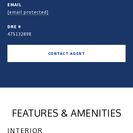
EMAIL
[email protected]
DRE #
475132898
CONTACT AGENT
FEATURES & AMENITIES
INTERIOR