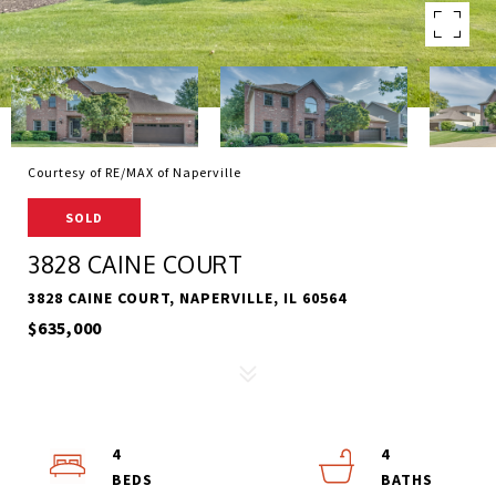
Courtesy of RE/MAX of Naperville
SOLD
3828 CAINE COURT
3828 CAINE COURT, NAPERVILLE, IL 60564
$635,000
4
4