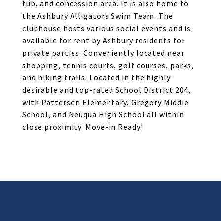
tub, and concession area. It is also home to
the Ashbury Alligators Swim Team. The
clubhouse hosts various social events and is
available for rent by Ashbury residents for
private parties. Conveniently located near
shopping, tennis courts, golf courses, parks,
and hiking trails. Located in the highly
desirable and top-rated School District 204,
with Patterson Elementary, Gregory Middle
School, and Neuqua High School all within
close proximity. Move-in Ready!