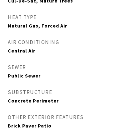
Cul-De-Sac, Mature Trees
HEAT TYPE
Natural Gas, Forced Air
AIR CONDITIONING
Central Air
SEWER
Public Sewer
SUBSTRUCTURE
Concrete Perimeter
OTHER EXTERIOR FEATURES
Brick Paver Patio