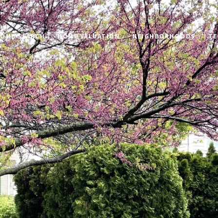
OME SEARCH
HOME VALUATION
NEIGHBORHOODS
TE