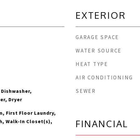
EXTERIOR
GARAGE SPACE
WATER SOURCE
HEAT TYPE
AIR CONDITIONING
SEWER
 Dishwasher,
er, Dryer
, First Floor Laundry,
FINANCIAL
th, Walk-In Closet(s),