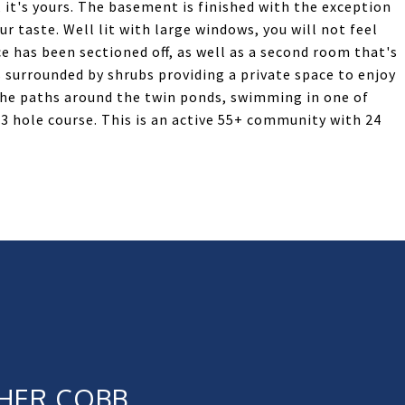
it's yours. The basement is finished with the exception
r taste. Well lit with large windows, you will not feel
ce has been sectioned off, as well as a second room that's
s surrounded by shrubs providing a private space to enjoy
the paths around the twin ponds, swimming in one of
3 hole course. This is an active 55+ community with 24
HER COBB