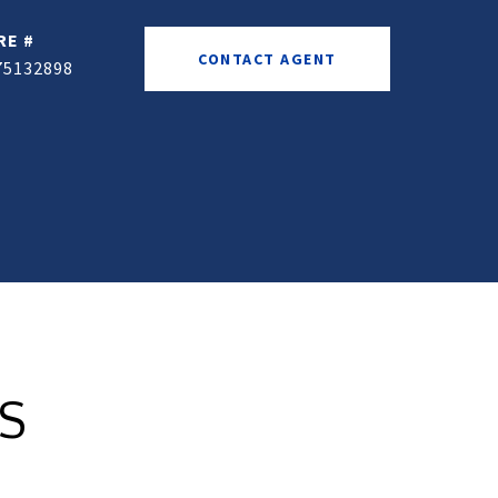
RE #
CONTACT AGENT
75132898
ES