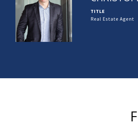
TITLE
Real Estate Agent
F