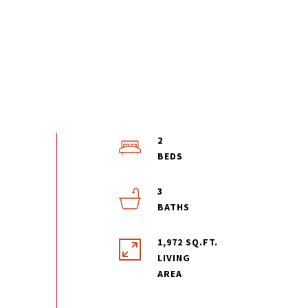
2
3
1,972 SQ.FT.
LIVING