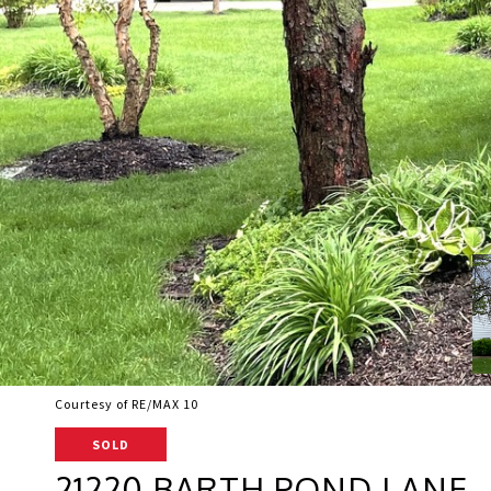
Courtesy of RE/MAX 10
SOLD
21220 BARTH POND LANE