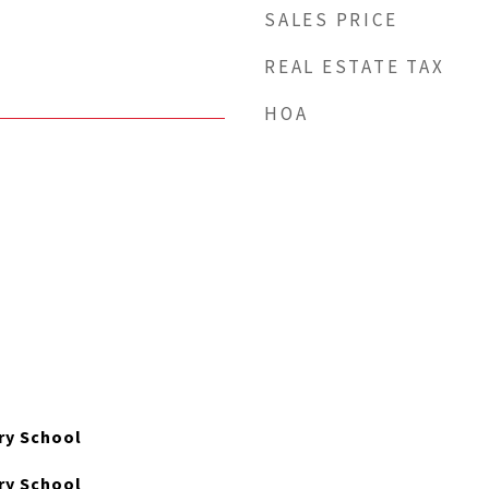
SALES PRICE
REAL ESTATE TAX
HOA
ry School
ry School