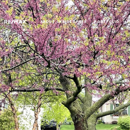
ABOUT CHRISTOPHER
PORTFOLIO
H