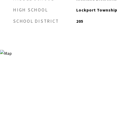
HIGH SCHOOL
Lockport Township
SCHOOL DISTRICT
205