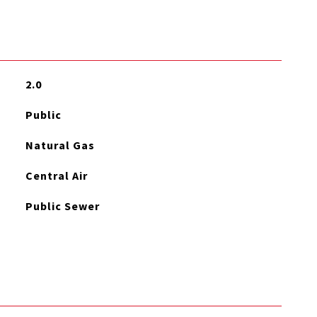
2.0
Public
Natural Gas
Central Air
Public Sewer