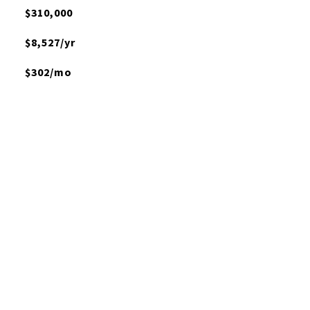
$310,000
$8,527/yr
$302/mo