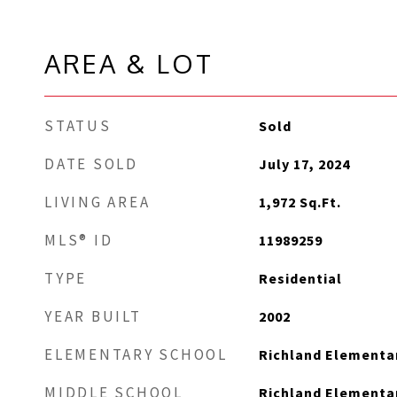
AREA & LOT
STATUS
Sold
DATE SOLD
July 17, 2024
LIVING AREA
1,972
Sq.Ft.
MLS® ID
11989259
TYPE
Residential
YEAR BUILT
2002
ELEMENTARY SCHOOL
Richland Elementa
MIDDLE SCHOOL
Richland Elementa