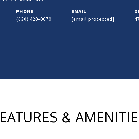
PHONE
EMAIL
D
(630) 420-0070
[email protected]
4
EATURES & AMENITI