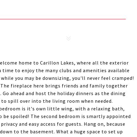
Welcome home to Carillon Lakes, where all the exterior
u time to enjoy the many clubs and amenities available
o while you may be downsizing, you'll never feel cramped!
 The fireplace here brings friends and family together
. Go ahead and host the holiday dinners as the dining
o spill over into the living room when needed.
edroom is it's own little wing, with a relaxing bath,
 to be spoiled! The second bedroom is smartly appointed
 privacy and easy access for guests. Hang on, because
 down to the basement. What a huge space to set up