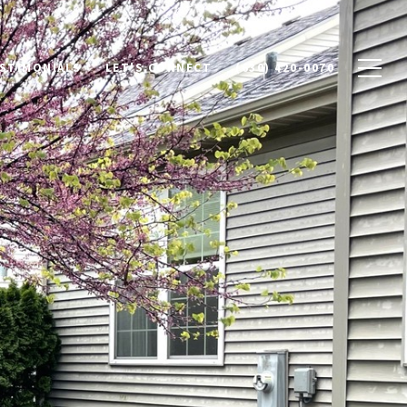
STIMONIALS
LET'S CONNECT
(630) 420-0070