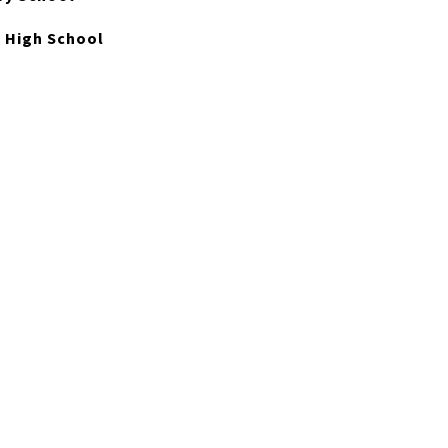
 High School