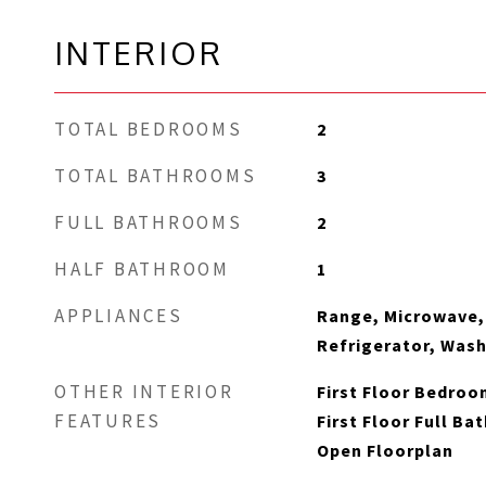
INTERIOR
TOTAL BEDROOMS
2
TOTAL BATHROOMS
3
FULL BATHROOMS
2
HALF BATHROOM
1
APPLIANCES
Range, Microwave,
Refrigerator, Wash
OTHER INTERIOR
First Floor Bedroom
FEATURES
First Floor Full Ba
Open Floorplan