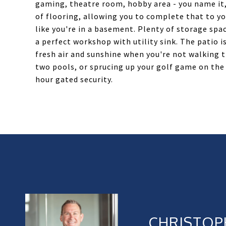
gaming, theatre room, hobby area - you name it, 
of flooring, allowing you to complete that to you
like you're in a basement. Plenty of storage spa
a perfect workshop with utility sink. The patio i
fresh air and sunshine when you're not walking 
two pools, or sprucing up your golf game on the 
hour gated security.
CHRISTOP