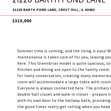
21220 BARTH POND LANE, CREST HILL, IL 60403
$310,000
Summer time is coming, and the living is easy! 
maintenance is taken care of for you, leaving yo
here. This Greenbriar model is quite spacious, s
Kitchen and dining are open to the family room.
for lively conversation, creating many memories
room will accommodate a large table with room t
Everyone is always connected here. The primary b
double hall closet and walk-in closet - prepare
with its own door to the hallway bath, providing
the good times really get rolling when you head