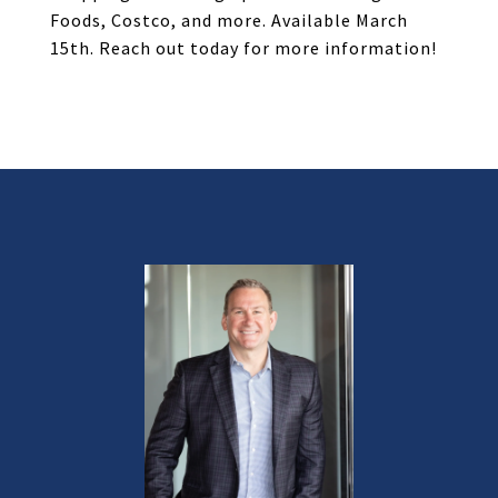
Foods, Costco, and more. Available March
15th. Reach out today for more information!