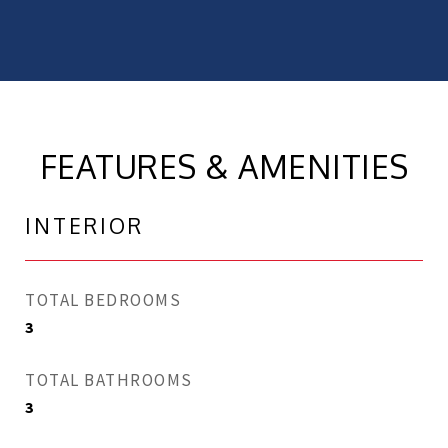
FEATURES & AMENITIES
INTERIOR
TOTAL BEDROOMS
3
TOTAL BATHROOMS
3