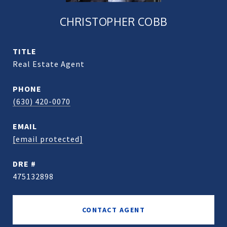
CHRISTOPHER COBB
TITLE
Real Estate Agent
PHONE
(630) 420-0070
EMAIL
[email protected]
DRE #
475132898
CONTACT AGENT