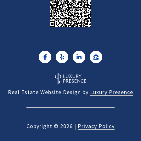
Real Estate Website Design by
Luxury Presence
Copyright ©
2026
|
Privacy Policy