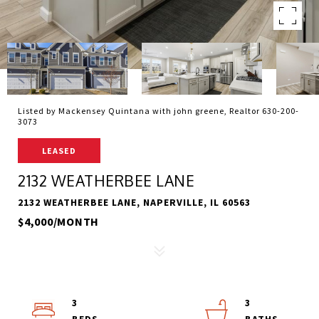
Listed by Mackensey Quintana with john greene, Realtor 630-200-
3073
LEASED
2132 WEATHERBEE LANE
2132 WEATHERBEE LANE, NAPERVILLE, IL 60563
$4,000/MONTH
3
3