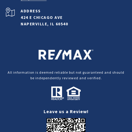
ADDRESS
424 E CHICAGO AVE
NAPERVILLE, IL 60540
All information is deemed reliable but not guaranteed and should
be independently reviewed and verified.
Leave us a Review!