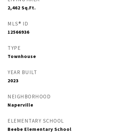
2,462
Sq.Ft.
MLS® ID
12566936
TYPE
Townhouse
YEAR BUILT
2023
NEIGHBORHOOD
Naperville
ELEMENTARY SCHOOL
Beebe Elementary School