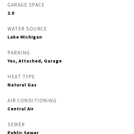
GARAGE SPACE
2.0
WATER SOURCE
Lake Michigan
PARKING
Yes, Attached, Garage
HEAT TYPE
Natural Gas
AIR CONDITIONING
Central Air
SEWER
Public Sewer