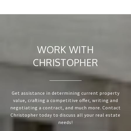
WORK WITH
CHRISTOPHER
Get assistance in determining current property
value, crafting a competitive offer, writing and
negotiating a contract, and much more. Contact
Christopher today to discuss all your real estate
needs!