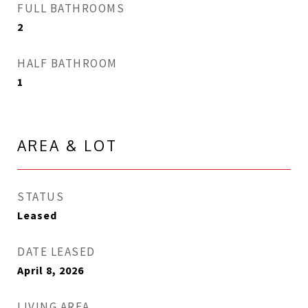
FULL BATHROOMS
2
HALF BATHROOM
1
AREA & LOT
STATUS
Leased
DATE LEASED
April 8, 2026
LIVING AREA