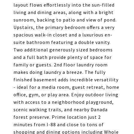
layout flows effortlessly into the sun-filled
living and dining areas, along with a bright
sunroom, backing to patio and view of pond.
Upstairs, the primary bedroom offers a very
spacious walk-in closet and a luxurious en-
suite bathroom featuring a double vanity.
Two additional generously sized bedrooms
and a full bath provide plenty of space for
family or guests. 2nd floor laundry room
makes doing laundry a breeze. The fully
finished basement adds incredible versatility
- ideal for a media room, guest retreat, home
office, gym, or play area. Enjoy outdoor living
with access to a neighborhood playground,
scenic walking trails, and nearby Danada
forest preserve. Prime location just 2
minutes from I-88 and close to tons of
shopping and dining options including Whole