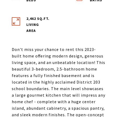
2,462 SQ.FT.
LIVING
Don't miss your chance to rent this 2023-
built home offering modern design, generous
living space, and an unbeatable location! This
beautiful 3-bedroom, 2.5-bathroom home
features a fully finished basement and is
located in the highly acclaimed District 203
school boundaries. The main level showcases
a large gourmet kitchen that will impress any
home chef - complete with a huge center
island, abundant cabinetry, a spacious pantry,
and sleek modern finishes. The open-concept