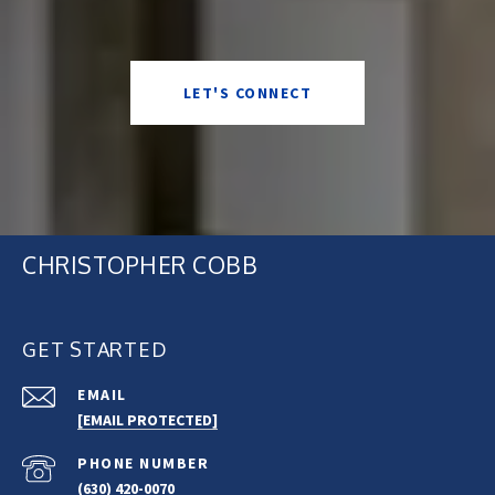
LET'S CONNECT
CHRISTOPHER COBB
GET STARTED
EMAIL
[EMAIL PROTECTED]
PHONE NUMBER
(630) 420-0070