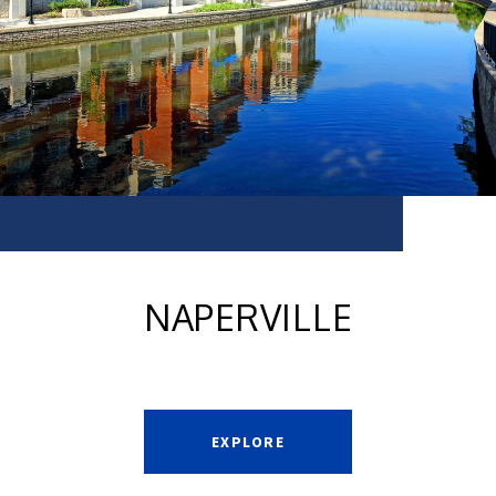
NAPERVILLE
EXPLORE