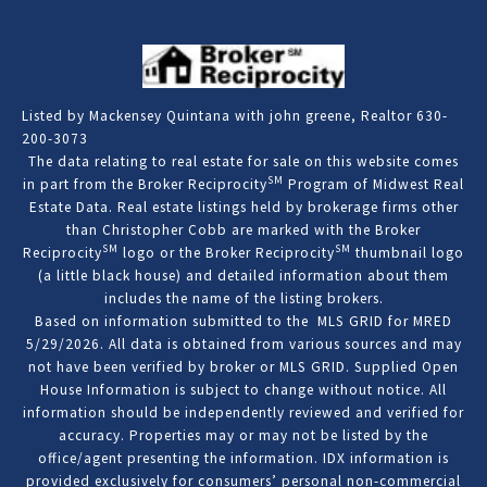
Listed by Mackensey Quintana with john greene, Realtor 630-
200-3073
The data relating to real estate for sale on this website comes
SM
in part from the Broker Reciprocity
Program of Midwest Real
Estate Data. Real estate listings held by brokerage firms other
than Christopher Cobb are marked with the Broker
SM
SM
Reciprocity
logo or the Broker Reciprocity
thumbnail logo
(a little black house) and detailed information about them
includes the name of the listing brokers.
Based on information submitted to the MLS GRID for MRED
5/29/2026. All data is obtained from various sources and may
not have been verified by broker or MLS GRID. Supplied Open
House Information is subject to change without notice. All
information should be independently reviewed and verified for
accuracy. Properties may or may not be listed by the
office/agent presenting the information. IDX information is
provided exclusively for consumers’ personal non-commercial