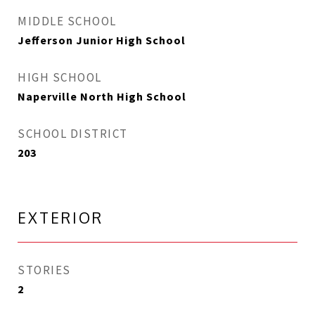
MIDDLE SCHOOL
Jefferson Junior High School
HIGH SCHOOL
Naperville North High School
SCHOOL DISTRICT
203
EXTERIOR
STORIES
2