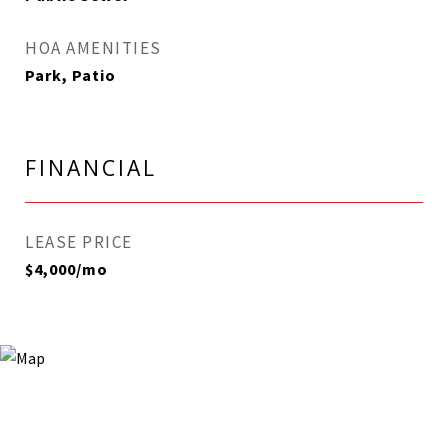
HOA AMENITIES
Park, Patio
FINANCIAL
LEASE PRICE
$4,000/mo