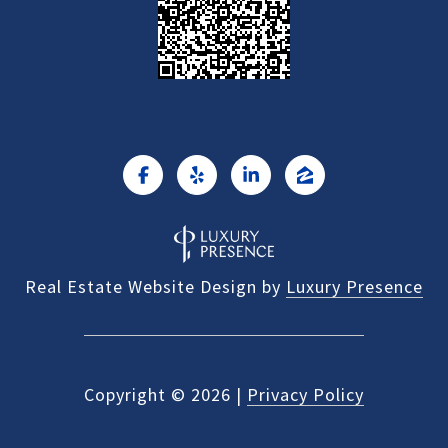
Real Estate Website Design by
Luxury Presence
Copyright ©
2026
|
Privacy Policy