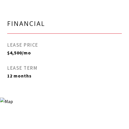
FINANCIAL
LEASE PRICE
$4,500/mo
LEASE TERM
12 months