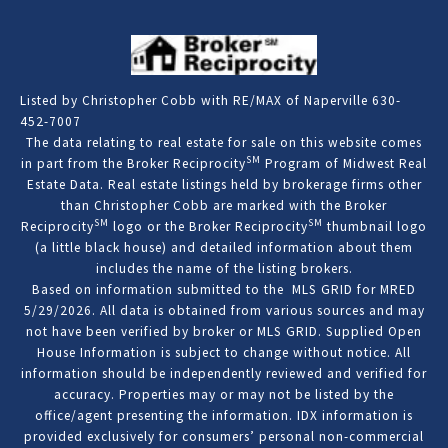
Listed by Christopher Cobb with RE/MAX of Naperville 630-
452-7007
The data relating to real estate for sale on this website comes
SM
in part from the Broker Reciprocity
Program of Midwest Real
Estate Data. Real estate listings held by brokerage firms other
than Christopher Cobb are marked with the Broker
SM
SM
Reciprocity
logo or the Broker Reciprocity
thumbnail logo
(a little black house) and detailed information about them
includes the name of the listing brokers.
Based on information submitted to the MLS GRID for MRED
5/29/2026. All data is obtained from various sources and may
not have been verified by broker or MLS GRID. Supplied Open
House Information is subject to change without notice. All
information should be independently reviewed and verified for
accuracy. Properties may or may not be listed by the
office/agent presenting the information. IDX information is
provided exclusively for consumers’ personal non-commercial