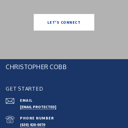
LET'S CONNECT
CHRISTOPHER COBB
GET STARTED
EMAIL
[EMAIL PROTECTED]
PHONE NUMBER
(630) 420-0070