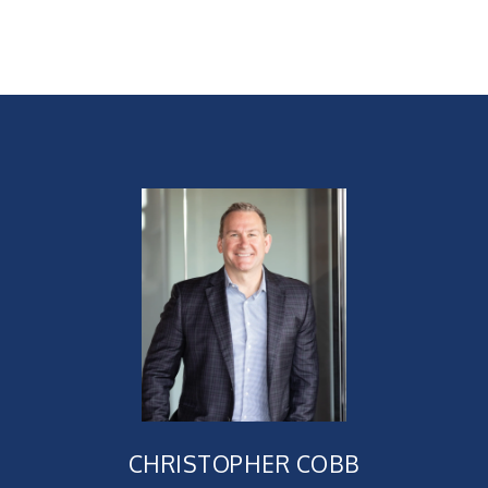
CHRISTOPHER COBB