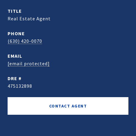
TITLE
Real Estate Agent
PHONE
(630) 420-0070
EMAIL
[email protected]
DRE #
475132898
CONTACT AGENT