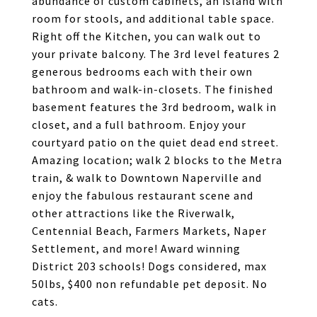
abundance of custom cabinets, an island with
room for stools, and additional table space.
Right off the Kitchen, you can walk out to
your private balcony. The 3rd level features 2
generous bedrooms each with their own
bathroom and walk-in-closets. The finished
basement features the 3rd bedroom, walk in
closet, and a full bathroom. Enjoy your
courtyard patio on the quiet dead end street.
Amazing location; walk 2 blocks to the Metra
train, & walk to Downtown Naperville and
enjoy the fabulous restaurant scene and
other attractions like the Riverwalk,
Centennial Beach, Farmers Markets, Naper
Settlement, and more! Award winning
District 203 schools! Dogs considered, max
50lbs, $400 non refundable pet deposit. No
cats.