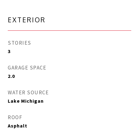
EXTERIOR
STORIES
3
GARAGE SPACE
2.0
WATER SOURCE
Lake Michigan
ROOF
Asphalt