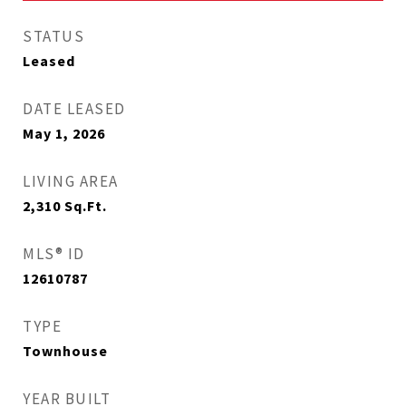
STATUS
Leased
DATE LEASED
May 1, 2026
LIVING AREA
2,310
Sq.Ft.
MLS® ID
12610787
TYPE
Townhouse
YEAR BUILT