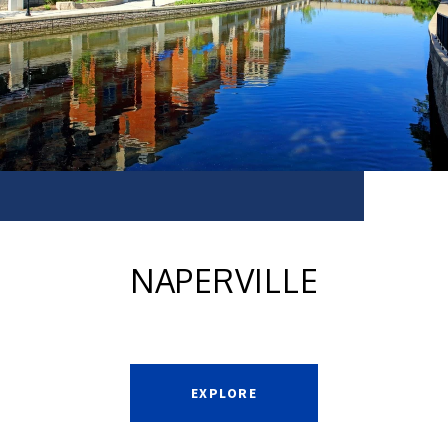
NAPERVILLE
EXPLORE