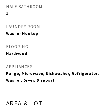
HALF BATHROOM
1
LAUNDRY ROOM
Washer Hookup
FLOORING
Hardwood
APPLIANCES
Range, Microwave, Dishwasher, Refrigerator,
Washer, Dryer, Disposal
AREA & LOT