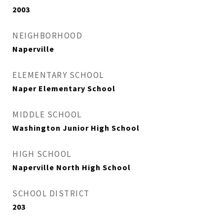
2003
NEIGHBORHOOD
Naperville
ELEMENTARY SCHOOL
Naper Elementary School
MIDDLE SCHOOL
Washington Junior High School
HIGH SCHOOL
Naperville North High School
SCHOOL DISTRICT
203