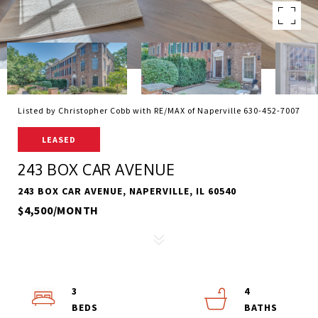
Listed by Christopher Cobb with RE/MAX of Naperville 630-452-7007
LEASED
243 BOX CAR AVENUE
243 BOX CAR AVENUE, NAPERVILLE, IL 60540
$4,500/MONTH
3
4