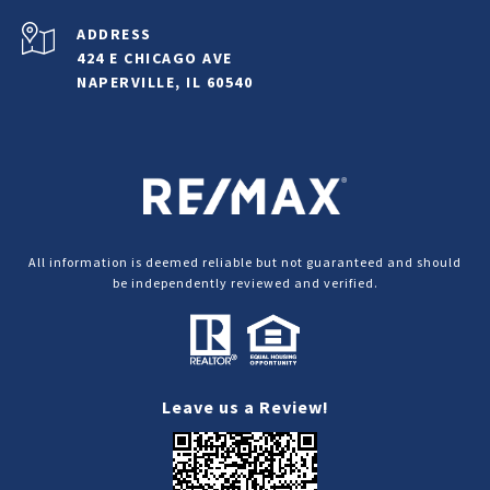
ADDRESS
424 E CHICAGO AVE
NAPERVILLE, IL 60540
All information is deemed reliable but not guaranteed and should
be independently reviewed and verified.
Leave us a Review!