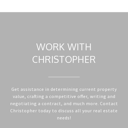
WORK WITH
CHRISTOPHER
Get assistance in determining current property
value, crafting a competitive offer, writing and
negotiating a contract, and much more. Contact
Christopher today to discuss all your real estate
needs!