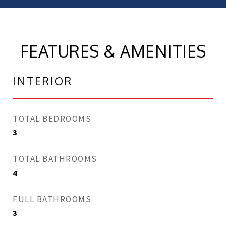
FEATURES & AMENITIES
INTERIOR
TOTAL BEDROOMS
3
TOTAL BATHROOMS
4
FULL BATHROOMS
3