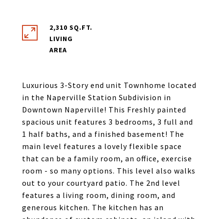
2,310 SQ.FT.
LIVING
Luxurious 3-Story end unit Townhome located
in the Naperville Station Subdivision in
Downtown Naperville! This Freshly painted
spacious unit features 3 bedrooms, 3 full and
1 half baths, and a finished basement! The
main level features a lovely flexible space
that can be a family room, an office, exercise
room - so many options. This level also walks
out to your courtyard patio. The 2nd level
features a living room, dining room, and
generous kitchen. The kitchen has an