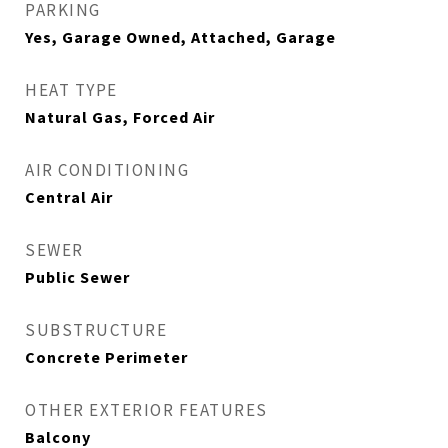
PARKING
Yes, Garage Owned, Attached, Garage
HEAT TYPE
Natural Gas, Forced Air
AIR CONDITIONING
Central Air
SEWER
Public Sewer
SUBSTRUCTURE
Concrete Perimeter
OTHER EXTERIOR FEATURES
Balcony