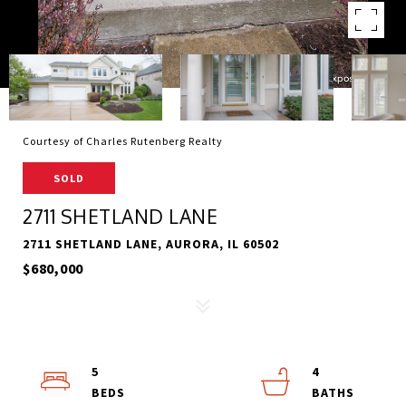
Courtesy of Charles Rutenberg Realty
SOLD
2711 SHETLAND LANE
2711 SHETLAND LANE, AURORA, IL 60502
$680,000
5
4