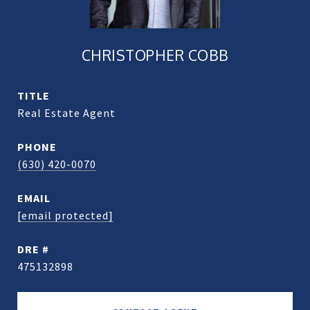
CHRISTOPHER COBB
TITLE
Real Estate Agent
PHONE
(630) 420-0070
EMAIL
[email protected]
DRE #
475132898