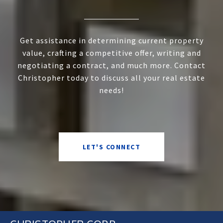
Get assistance in determining current property
value, crafting a competitive offer, writing and
negotiating a contract, and much more. Contact
Christopher today to discuss all your real estate
needs!
LET'S CONNECT