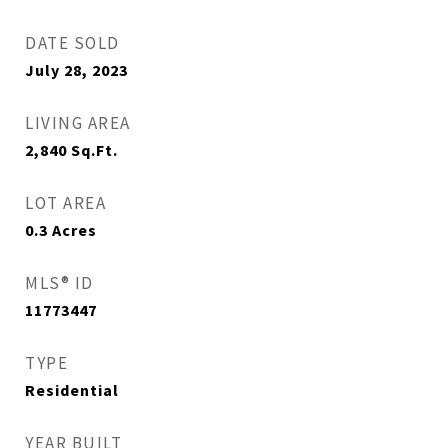
DATE SOLD
July 28, 2023
LIVING AREA
2,840
Sq.Ft.
LOT AREA
0.3
Acres
MLS® ID
11773447
TYPE
Residential
YEAR BUILT