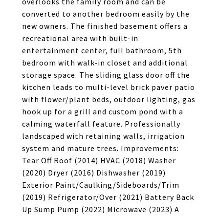
overlooks the family room and can be
converted to another bedroom easily by the
new owners. The finished basement offers a
recreational area with built-in
entertainment center, full bathroom, 5th
bedroom with walk-in closet and additional
storage space. The sliding glass door off the
kitchen leads to multi-level brick paver patio
with flower/plant beds, outdoor lighting, gas
hook up for a grill and custom pond with a
calming waterfall feature. Professionally
landscaped with retaining walls, irrigation
system and mature trees. Improvements:
Tear Off Roof (2014) HVAC (2018) Washer
(2020) Dryer (2016) Dishwasher (2019)
Exterior Paint/Caulking/Sideboards/Trim
(2019) Refrigerator/Over (2021) Battery Back
Up Sump Pump (2022) Microwave (2023) A