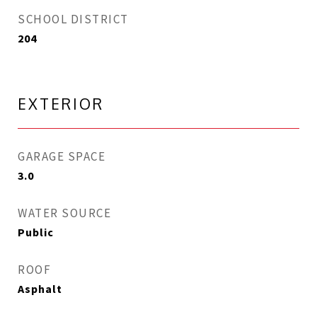
SCHOOL DISTRICT
204
EXTERIOR
GARAGE SPACE
3.0
WATER SOURCE
Public
ROOF
Asphalt