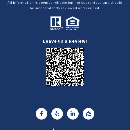
All information is deemed reliable but not guaranteed and should
be independently reviewed and verified.
Leave us a Review!