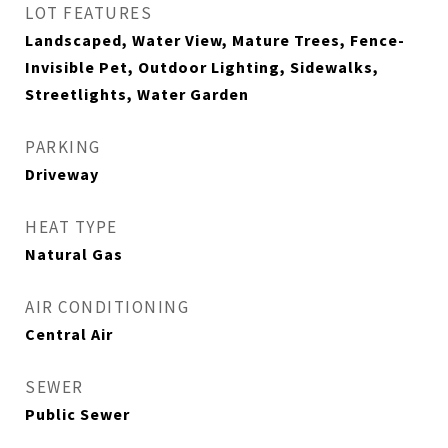
LOT FEATURES
Landscaped, Water View, Mature Trees, Fence-
Invisible Pet, Outdoor Lighting, Sidewalks,
Streetlights, Water Garden
PARKING
Driveway
HEAT TYPE
Natural Gas
AIR CONDITIONING
Central Air
SEWER
Public Sewer