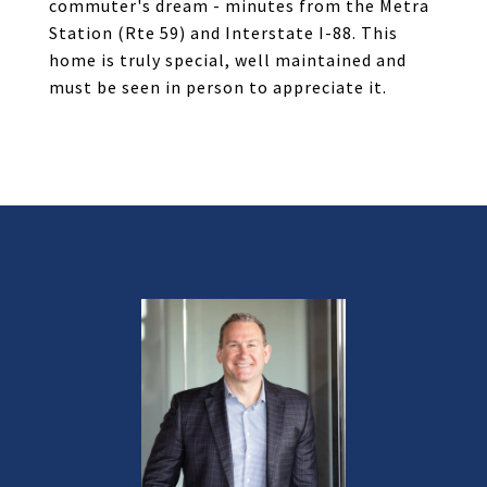
commuter's dream - minutes from the Metra
Station (Rte 59) and Interstate I-88. This
home is truly special, well maintained and
must be seen in person to appreciate it.