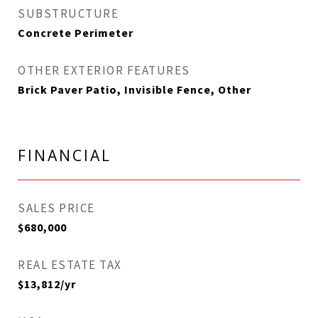
SUBSTRUCTURE
Concrete Perimeter
OTHER EXTERIOR FEATURES
Brick Paver Patio, Invisible Fence, Other
FINANCIAL
SALES PRICE
$680,000
REAL ESTATE TAX
$13,812/yr