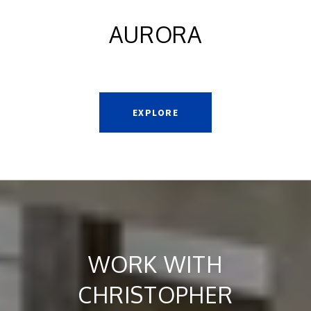
AURORA
EXPLORE
WORK WITH
CHRISTOPHER