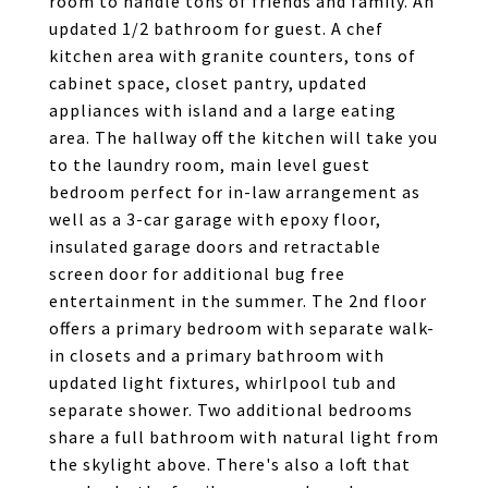
room to handle tons of friends and family. An
updated 1/2 bathroom for guest. A chef
kitchen area with granite counters, tons of
cabinet space, closet pantry, updated
appliances with island and a large eating
area. The hallway off the kitchen will take you
to the laundry room, main level guest
bedroom perfect for in-law arrangement as
well as a 3-car garage with epoxy floor,
insulated garage doors and retractable
screen door for additional bug free
entertainment in the summer. The 2nd floor
offers a primary bedroom with separate walk-
in closets and a primary bathroom with
updated light fixtures, whirlpool tub and
separate shower. Two additional bedrooms
share a full bathroom with natural light from
the skylight above. There's also a loft that