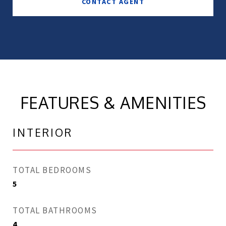
CONTACT AGENT
FEATURES & AMENITIES
INTERIOR
TOTAL BEDROOMS
5
TOTAL BATHROOMS
4