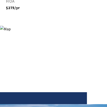
HOA
$275/yr