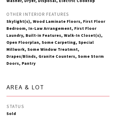
Washer, Dryer, Disposal, Electric Cooktop
OTHER INTERIOR FEATURES
Skylight(s), Wood Laminate Floors, First Floor
Bedroom, In-Law Arrangement, First Floor
Laundry, Built-in Features, Walk-In Closet(s),
Open Floorplan, Some Carpeting, Special
Millwork, Some Window Treatmnt,
Drapes/Blinds, Granite Counters, Some Storm
Doors, Pantry
AREA & LOT
STATUS
Sold