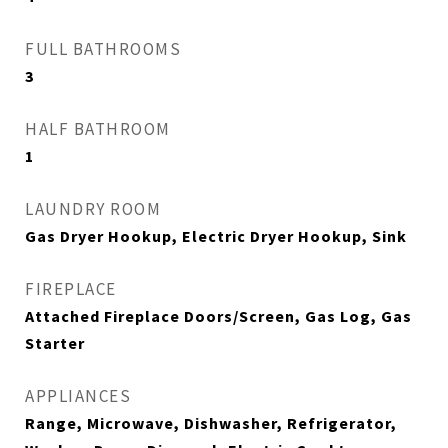
FULL BATHROOMS
3
HALF BATHROOM
1
LAUNDRY ROOM
Gas Dryer Hookup, Electric Dryer Hookup, Sink
FIREPLACE
Attached Fireplace Doors/Screen, Gas Log, Gas
Starter
APPLIANCES
Range, Microwave, Dishwasher, Refrigerator,