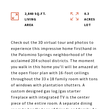
2,840 SQ.FT.
0.3
LIVING
ACRES
Check out the 3D virtual tour and photos to
experience this impressive home firsthand in
the Palomino Springs neighborhood of the
acclaimed 204 school districts. The moment
you walk in this home you'll will be amazed at
the open floor plan with 16-foot ceilings
throughout the 33 x 18 family room with tons
of windows with plantation shutters. A
custom designed gas log/gas starter
fireplace with integrated TV is the center
piece of the entire room. A separate dining