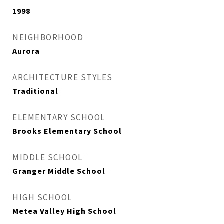
1998
NEIGHBORHOOD
Aurora
ARCHITECTURE STYLES
Traditional
ELEMENTARY SCHOOL
Brooks Elementary School
MIDDLE SCHOOL
Granger Middle School
HIGH SCHOOL
Metea Valley High School