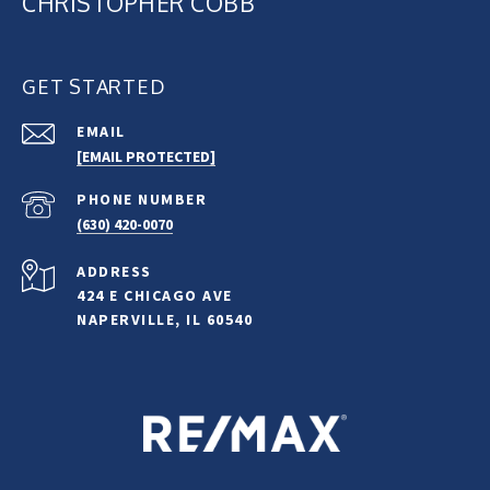
CHRISTOPHER COBB
GET STARTED
EMAIL
[EMAIL PROTECTED]
PHONE NUMBER
(630) 420-0070
ADDRESS
424 E CHICAGO AVE
NAPERVILLE, IL 60540